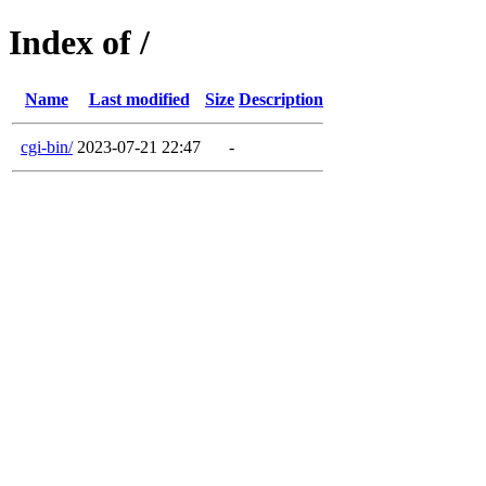
Index of /
Name
Last modified
Size
Description
cgi-bin/
2023-07-21 22:47
-